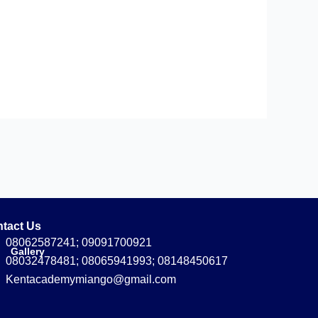
tact Us
08062587241; 09091700921
Gallery
08032478481; 08065941993; 08148450617
Kentacademymiango@gmail.com