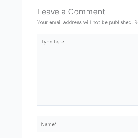
Leave a Comment
Your email address will not be published.
R
Type
here..
Name*