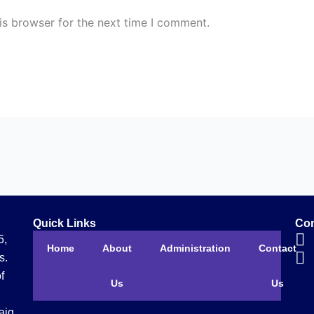
is browser for the next time I comment.
Quick Links
Con
5,
Home
About
Administration
Contact
s.
f
Us
Us
aig