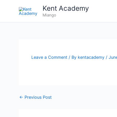
Skip
Kent Academy
to
Miango
content
Leave a Comment
/ By
kentacademy
/
Jun
←
Previous Post