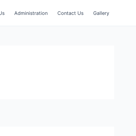
Us
Administration
Contact Us
Gallery