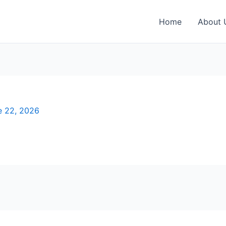
Home
About 
e 22, 2026