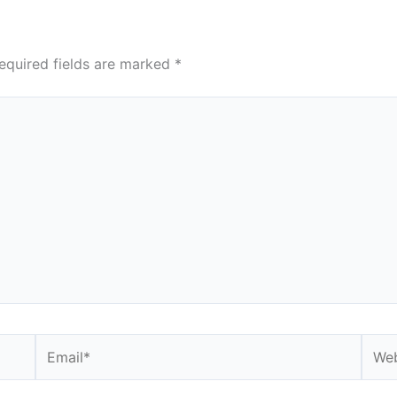
equired fields are marked
*
Email*
Webs