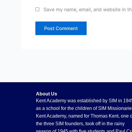
Save my name, email, and website in th
About Us
Kent Academy was established by SIM in 194
as a school for the children of SIM Missionarie
Kent Academy, named for Thomas Kent, one o
the three SIM founders, took off in the rainy
season of 1945 with five students and Paul Cr