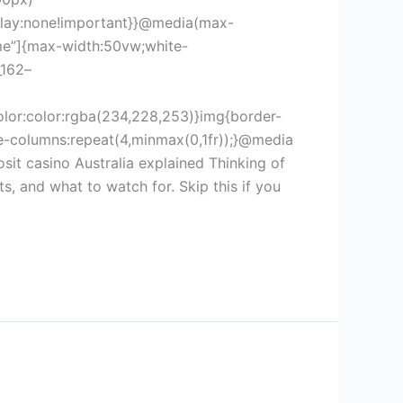
splay:none!important}}@media(max-
ome”]{max-width:50vw;white-
_162–
color:color:rgba(234,228,253)}img{border-
ate-columns:repeat(4,minmax(0,1fr));}@media
sit casino Australia explained Thinking of
s, and what to watch for. Skip this if you