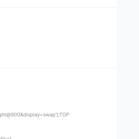
:wght@900&display=swap’);TOP
)
00px)