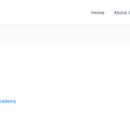
Home
About 
academy