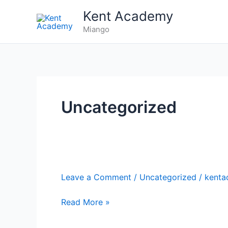
Skip
Kent Academy
to
Miango
content
Uncategorized
Leave a Comment
/
Uncategorized
/
kent
Read More »