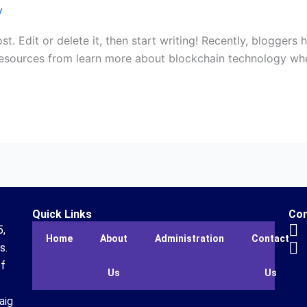
y
st. Edit or delete it, then start writing! Recently, blogge
sources from learn more about blockchain technology when
Quick Links
Con
5,
Home
About
Administration
Contact
s.
of
Us
Us
aig