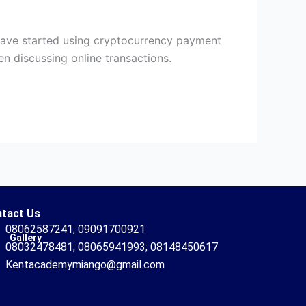
rs have started using cryptocurrency payment
 discussing online transactions.
tact Us
08062587241; 09091700921
Gallery
08032478481; 08065941993; 08148450617
Kentacademymiango@gmail.com