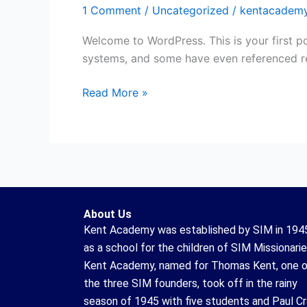
1 Comment
/
Uncategorized
/
kentacadem
Welcome to WordPress. This is your first po
systems, and some have even referenced re
Read More »
About Us
Kent Academy was established by SIM in 194
as a school for the children of SIM Missionarie
Kent Academy, named for Thomas Kent, one 
the three SIM founders, took off in the rainy
season of 1945 with five students and Paul Cr