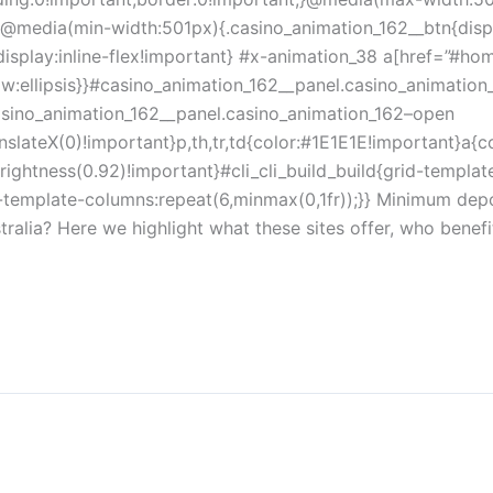
}}@media(min-width:501px){.casino_animation_162__btn{di
display:inline-flex!important} #x-animation_38 a[href=”#h
w:ellipsis}}#casino_animation_162__panel.casino_animation
asino_animation_162__panel.casino_animation_162–open
nslateX(0)!important}p,th,tr,td{color:#1E1E1E!important}a{
 brightness(0.92)!important}#cli_cli_build_build{grid-templ
d-template-columns:repeat(6,minmax(0,1fr));}} Minimum depo
ralia? Here we highlight what these sites offer, who benefit