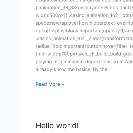
{.animation_38_38{display:none!important
width:500px){ .casino_animation_162__btn{
space:nowrap;overflow:hidden;text-overflo
open{display:block!important;opacity:1}#c
.casino_animation_162__sheet{transform:tra
radius:14px!important}button:hover{filter:
(min-width:700px){#cli_cli_build_build{gri
playing at a minimum deposit casino in Aust
already know the basics. By the
Read More »
Hello world!
Hello
world!