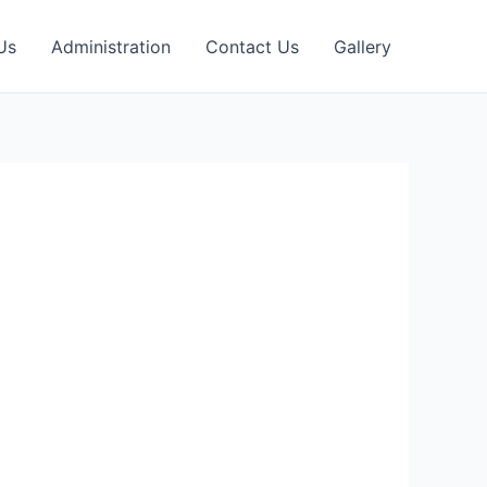
Us
Administration
Contact Us
Gallery