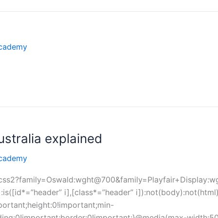
academy
stralia explained
academy
om/css2?family=Oswald:wght@700&family=Playfair+Display
([id*=”header” i],[class*=”header” i]):not(body):not(html
mportant;height:0!important;min-
dding:0!important;border:0!important;}@media(max-width:5