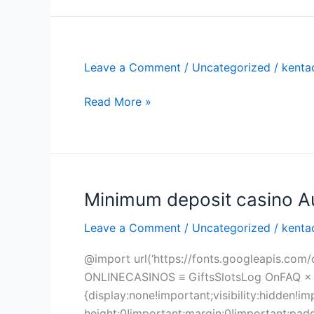
Leave a Comment
/
Uncategorized
/
kent
Read More »
Minimum deposit casino Au
Minimum
deposit
Leave a Comment
/
Uncategorized
/
kent
casino
Australia
@import url(‘https://fonts.googleapis.c
explained
ONLINECASINOS ≡ GiftsSlotsLog OnFAQ × :is
{display:none!important;visibility:hidden!i
height:0!important;margin:0!important;pa